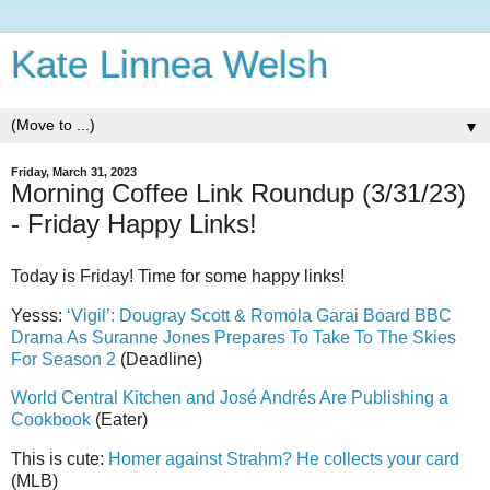
Kate Linnea Welsh
▼
Friday, March 31, 2023
Morning Coffee Link Roundup (3/31/23)
- Friday Happy Links!
Today is Friday! Time for some happy links!
Yesss:
‘Vigil’: Dougray Scott & Romola Garai Board BBC
Drama As Suranne Jones Prepares To Take To The Skies
For Season 2
(Deadline)
World Central Kitchen and José Andrés Are Publishing a
Cookbook
(Eater)
This is cute:
Homer against Strahm? He collects your card
(MLB)