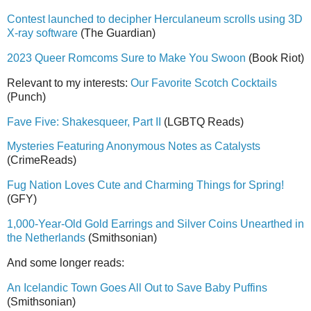
Contest launched to decipher Herculaneum scrolls using 3D
X-ray software
(The Guardian)
2023 Queer Romcoms Sure to Make You Swoon
(Book Riot)
Relevant to my interests:
Our Favorite Scotch Cocktails
(Punch)
Fave Five: Shakesqueer, Part II
(LGBTQ Reads)
Mysteries Featuring Anonymous Notes as Catalysts
(CrimeReads)
Fug Nation Loves Cute and Charming Things for Spring!
(GFY)
1,000-Year-Old Gold Earrings and Silver Coins Unearthed in
the Netherlands
(Smithsonian)
And some longer reads:
An Icelandic Town Goes All Out to Save Baby Puffins
(Smithsonian)