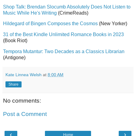
Shop Talk: Brendan Slocumb Absolutely Does Not Listen to
Music While He's Writing
(CrimeReads)
Hildegard of Bingen Composes the Cosmos
(New Yorker)
31 of the Best Kindle Unlimited Romance Books in 2023
(Book Riot)
Tempora Mutantur: Two Decades as a Classics Librarian
(Antigone)
Kate Linnea Welsh
at
8:00 AM
Share
No comments:
Post a Comment
‹
›
Home