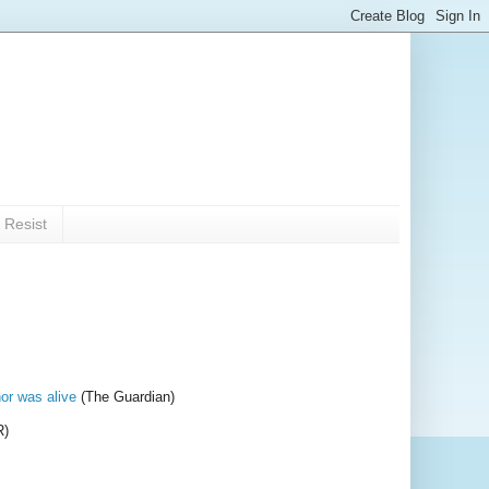
 Resist
or was alive
(The Guardian)
R)