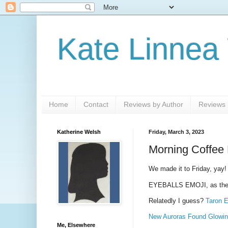
Kate Linnea
Home
Contact
Reviews by Author
Reviews b
Katherine Welsh
Friday, March 3, 2023
Morning Coffee 
We made it to Friday, yay!
EYEBALLS EMOJI, as the
Relatedly I guess?
Taron E
New Auroras Found Glowing
Me, Elsewhere