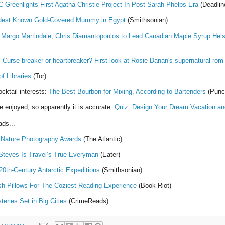
 Greenlights First Agatha Christie Project In Post-Sarah Phelps Era
(Deadlin
ldest Known Gold-Covered Mummy in Egypt
(Smithsonian)
:
Margo Martindale, Chris Diamantopoulos to Lead Canadian Maple Syrup Hei
!
Curse-breaker or heartbreaker? First look at Rosie Danan's supernatural ro
f Libraries
(Tor)
cktail interests:
The Best Bourbon for Mixing, According to Bartenders
(Punc
e enjoyed, so apparently it is accurate:
Quiz: Design Your Dream Vacation a
ds...
 Nature Photography Awards
(The Atlantic)
Steves Is Travel’s True Everyman
(Eater)
20th-Century Antarctic Expeditions
(Smithsonian)
sh Pillows For The Coziest Reading Experience
(Book Riot)
eries Set in Big Cities
(CrimeReads)