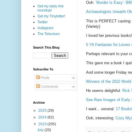
Ooh:
‘Murder Is Easy’: BBC
Get my daily link
roundup!
Archaeologists Unearth O
Get my Tinyletter!
This is PERFECT casting
Twitter
(Variety)
Instagram
The Televixen
I loved her previous books
5 YA Fantasies for Lovers o
Search This Blog
Perhaps relevant to your co
This gave me a book I quit
Subscribe To
And some longer Friday rea
Posts
Winners of the 2022 World
Comments
He seems delightful:
Rick 
See Rare Images of Early 
Archive
I want... several:
17 Booki
►
2025
(29)
►
2024
(62)
Ooh, interesting:
Cozy Myst
▼
2023
(205)
July
(20)