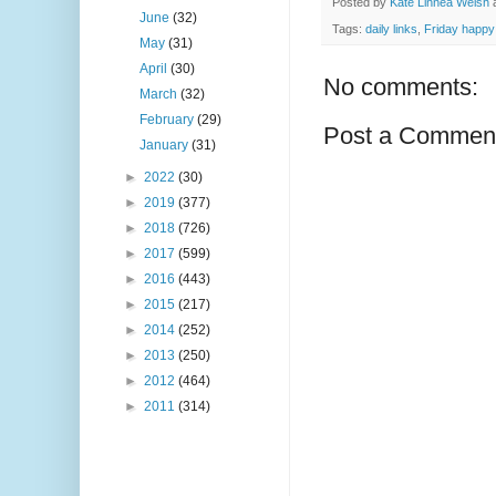
Posted by
Kate Linnea Welsh
June
(32)
Tags:
daily links
,
Friday happy 
May
(31)
April
(30)
No comments:
March
(32)
February
(29)
Post a Commen
January
(31)
►
2022
(30)
►
2019
(377)
►
2018
(726)
►
2017
(599)
►
2016
(443)
►
2015
(217)
►
2014
(252)
►
2013
(250)
►
2012
(464)
►
2011
(314)