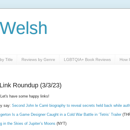
 Welsh
y Title
Reviews by Genre
LGBTQIA+ Book Reviews
How I
Link Roundup (3/3/23)
 Let's have some happy links!
y say:
Second John le Carré biography to reveal secrets held back while auth
gerton Is a Game Designer Caught in a Cold War Battle in ‘Tetris’ Trailer
(TH
 in the Skies of Jupiter’s Moons
(NYT)