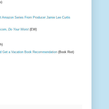
e)
st Amazon Series From Producer Jamie Lee Curtis
m-com,
Do Your Worst
(EW)
h)
nd Get a Vacation Book Recommendation
(Book Riot)