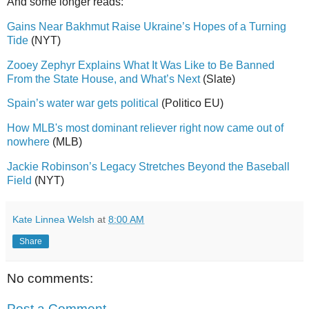
And some longer reads:
Gains Near Bakhmut Raise Ukraine’s Hopes of a Turning
Tide
(NYT)
Zooey Zephyr Explains What It Was Like to Be Banned
From the State House, and What’s Next
(Slate)
Spain’s water war gets political
(Politico EU)
How MLB's most dominant reliever right now came out of
nowhere
(MLB)
Jackie Robinson’s Legacy Stretches Beyond the Baseball
Field
(NYT)
Kate Linnea Welsh
at
8:00 AM
Share
No comments:
Post a Comment