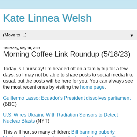
Kate Linnea Welsh
▼
Thursday, May 18, 2023
Morning Coffee Link Roundup (5/18/23)
Today is Thursday! I'm headed off on a family trip for a few
days, so I may not be able to share posts to social media like
usual, but the posts will be here for you. You can always see
the most recent ones by visiting the
home page
.
Guillermo Lasso: Ecuador's President dissolves parliament
(BBC)
U.S. Wires Ukraine With Radiation Sensors to Detect
Nuclear Blasts
(NYT)
This will hurt so many children:
Bill banning puberty