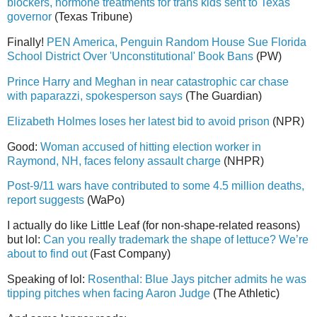
blockers, hormone treatments for trans kids sent to Texas
governor
(Texas Tribune)
Finally!
PEN America, Penguin Random House Sue Florida
School District Over 'Unconstitutional' Book Bans
(PW)
Prince Harry and Meghan in near catastrophic car chase
with paparazzi, spokesperson says
(The Guardian)
Elizabeth Holmes loses her latest bid to avoid prison
(NPR)
Good:
Woman accused of hitting election worker in
Raymond, NH, faces felony assault charge
(NHPR)
Post-9/11 wars have contributed to some 4.5 million deaths,
report suggests
(WaPo)
I actually do like Little Leaf (for non-shape-related reasons)
but lol:
Can you really trademark the shape of lettuce? We’re
about to find out
(Fast Company)
Speaking of lol:
Rosenthal: Blue Jays pitcher admits he was
tipping pitches when facing Aaron Judge
(The Athletic)