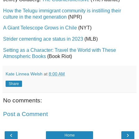
How the Telugu immigrant community is instilling their
culture in the next generation
(NPR)
A Giant Telescope Grows in Chile
(NYT)
Strider cementing ace status in 2023
(MLB)
Setting as a Character: Travel the World with These
Atmospheric Books
(Book Riot)
Kate Linnea Welsh
at
8:00 AM
Share
No comments:
Post a Comment
‹
›
Home