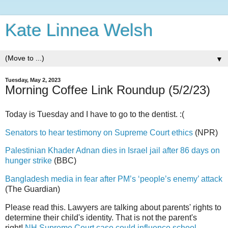
Kate Linnea Welsh
▼
Tuesday, May 2, 2023
Morning Coffee Link Roundup (5/2/23)
Today is Tuesday and I have to go to the dentist. :(
Senators to hear testimony on Supreme Court ethics
(NPR)
Palestinian Khader Adnan dies in Israel jail after 86 days on
hunger strike
(BBC)
Bangladesh media in fear after PM’s ‘people’s enemy’ attack
(The Guardian)
Please read this. Lawyers are talking about parents' rights to
determine their child's identity. That is not the parent's
right!
NH Supreme Court case could influence school