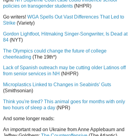
policies on transgender students
(NHPR)
Go writers!
WGA Spells Out Vast Differences That Led to
Strike
(Variety)
Gordon Lightfoot, Hitmaking Singer-Songwriter, Is Dead at
84
(NYT)
The Olympics could change the future of college
cheerleading
(The 19th*)
Lack of Spanish outreach may be cutting older Latinos off
from senior services in NH
(NHPR)
Microplastics Linked to Changes in Seabirds’ Guts
(Smithsonian)
Think you're tired? This animal goes for months with only
two hours of sleep a day
(NPR)
And some longer reads:
An important read on Ukraine from Anne Applebaum and
Jeffrey Goldberg:
The Counteroffensive
(The Atlantic)