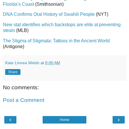
Florida’s Coast
(Smithsonian)
DNA Confirms Oral History of Swahili People
(NYT)
New stat identifies which backstops are elite at preventing
steals
(MLB)
The Stigma of Stigmata: Tattoos in the Ancient World
(Antigone)
Kate Linnea Welsh
at
8:00 AM
Share
No comments:
Post a Comment
‹
›
Home