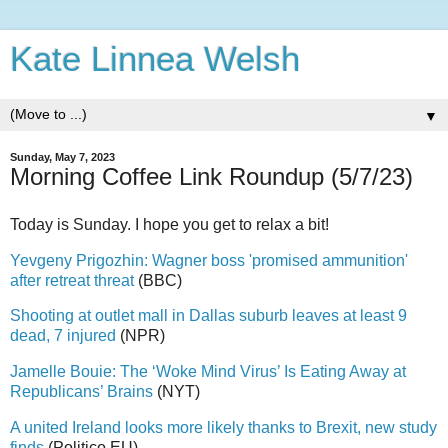
Kate Linnea Welsh
▼
Sunday, May 7, 2023
Morning Coffee Link Roundup (5/7/23)
Today is Sunday. I hope you get to relax a bit!
Yevgeny Prigozhin: Wagner boss 'promised ammunition'
after retreat threat
(BBC)
Shooting at outlet mall in Dallas suburb leaves at least 9
dead, 7 injured
(NPR)
Jamelle Bouie: The ‘Woke Mind Virus’ Is Eating Away at
Republicans’ Brains
(NYT)
A united Ireland looks more likely thanks to Brexit, new study
finds
(Politico EU)