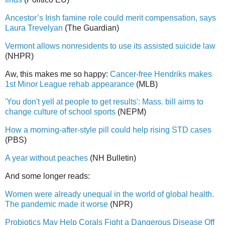
Ancestor’s Irish famine role could merit compensation, says
Laura Trevelyan
(The Guardian)
Vermont allows nonresidents to use its assisted suicide law
(NHPR)
Aw, this makes me so happy:
Cancer-free Hendriks makes
1st Minor League rehab appearance
(MLB)
'You don't yell at people to get results': Mass. bill aims to
change culture of school sports
(NEPM)
How a morning-after-style pill could help rising STD cases
(PBS)
A year without peaches
(NH Bulletin)
And some longer reads:
Women were already unequal in the world of global health.
The pandemic made it worse
(NPR)
Probiotics May Help Corals Fight a Dangerous Disease Off