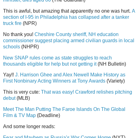
This is awful, but amazing that apparently no one was hurt.
A
section of I-95 in Philadelphia has collapsed after a tanker
truck fire
(NPR)
No thank you!
Cheshire County sheriff, NH education
commissioner suggest placing armed civilian guards in local
schools
(NHPR)
New SNAP rules come as state struggles to reach
thousands eligible for help but not getting it
(NH Bulletin)
Yay!!
J. Harrison Ghee and Alex Newell Make History as
First Nonbinary Acting Winners at Tony Awards
(Variety)
This is very cute:
That was easy! Crawford relishes pitching
debut
(MLB)
Meet The Man Putting The Faroe Islands On The Global
Film & TV Map
(Deadline)
And some longer reads:
Fear and Mayhem as Russia’s War Comes Home
(NYT)