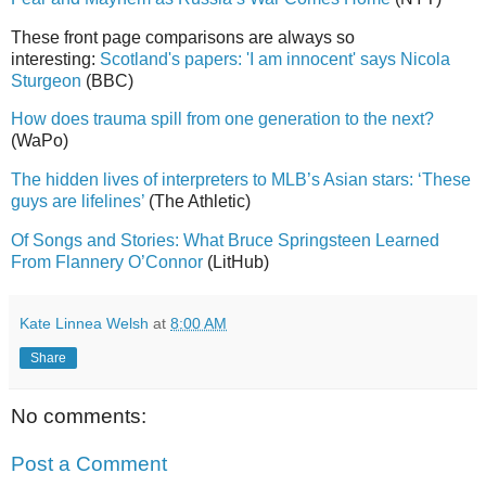
These front page comparisons are always so
interesting:
Scotland's papers: 'I am innocent' says Nicola
Sturgeon
(BBC)
How does trauma spill from one generation to the next?
(WaPo)
The hidden lives of interpreters to MLB’s Asian stars: ‘These
guys are lifelines’
(The Athletic)
Of Songs and Stories: What Bruce Springsteen Learned
From Flannery O’Connor
(LitHub)
Kate Linnea Welsh
at
8:00 AM
Share
No comments:
Post a Comment