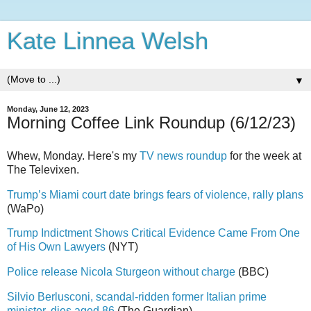
Kate Linnea Welsh
▼
Monday, June 12, 2023
Morning Coffee Link Roundup (6/12/23)
Whew, Monday. Here's my
TV news roundup
for the week at
The Televixen.
Trump’s Miami court date brings fears of violence, rally plans
(WaPo)
Trump Indictment Shows Critical Evidence Came From One
of His Own Lawyers
(NYT)
Police release Nicola Sturgeon without charge
(BBC)
Silvio Berlusconi, scandal-ridden former Italian prime
minister, dies aged 86
(The Guardian)