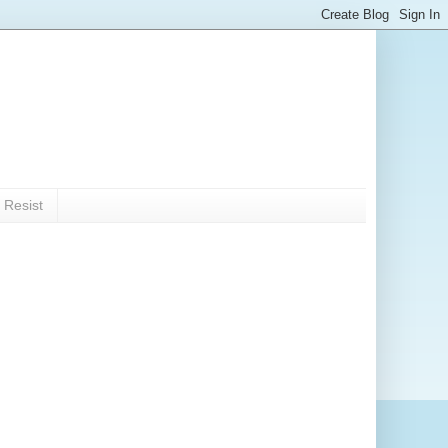
 Resist