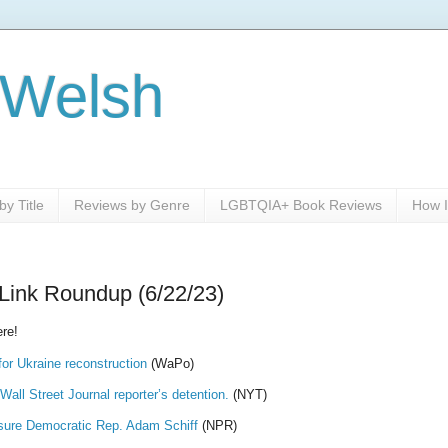
 Welsh
y Title
Reviews by Genre
LGBTQIA+ Book Reviews
How I
Link Roundup (6/22/23)
re!
for Ukraine reconstruction
(WaPo)
all Street Journal reporter’s detention.
(NYT)
sure Democratic Rep. Adam Schiff
(NPR)