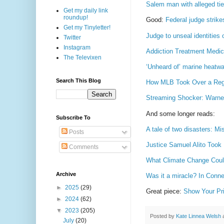
Salem man with alleged tie
Get my daily link
roundup!
Good:
Federal judge strike
Get my Tinyletter!
Judge to unseal identitie
Twitter
Instagram
Addiction Treatment Medic
The Televixen
‘Unheard of’ marine heatwa
Search This Blog
How MLB Took Over a Regi
Streaming Shocker: Warner
And some longer reads:
Subscribe To
A tale of two disasters: Mi
Posts
Justice Samuel Alito Took
Comments
What Climate Change Could
Archive
Was it a miracle? In Conne
►
2025
(29)
Great piece:
Show Your Pri
►
2024
(62)
▼
2023
(205)
Posted by
Kate Linnea Welsh
July
(20)