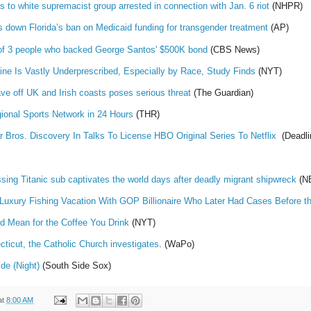
s to white supremacist group arrested in connection with Jan. 6 riot
(NHPR)
s down Florida’s ban on Medicaid funding for transgender treatment
(AP)
s of 3 people who backed George Santos' $500K bond
(CBS News)
ine Is Vastly Underprescribed, Especially by Race, Study Finds
(NYT)
ve off UK and Irish coasts poses serious threat
(The Guardian)
onal Sports Network in 24 Hours
(THR)
 Bros. Discovery In Talks To License HBO Original Series To Netflix
(Deadli
ssing Titanic sub captivates the world days after deadly migrant shipwreck
(N
 Luxury Fishing Vacation With GOP Billionaire Who Later Had Cases Before t
 Mean for the Coffee You Drink
(NYT)
cticut, the Catholic Church investigates
. (WaPo)
de (Night)
(South Side Sox)
at
8:00 AM