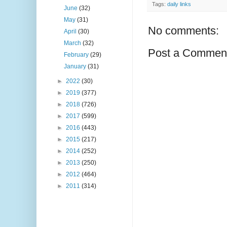
Tags:
daily links
June
(32)
May
(31)
No comments:
April
(30)
March
(32)
Post a Commen
February
(29)
January
(31)
►
2022
(30)
►
2019
(377)
►
2018
(726)
►
2017
(599)
►
2016
(443)
►
2015
(217)
►
2014
(252)
►
2013
(250)
►
2012
(464)
►
2011
(314)