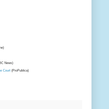
ne)
BC News)
he Court
(ProPublica)