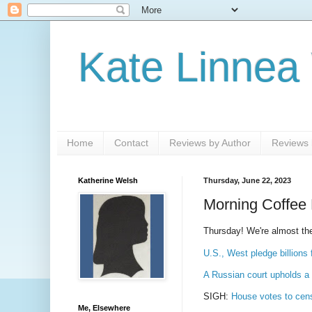
Kate Linnea
Home
Contact
Reviews by Author
Reviews b
Katherine Welsh
Thursday, June 22, 2023
Morning Coffee 
Thursday! We're almost the
U.S., West pledge billions 
A Russian court upholds a W
SIGH:
House votes to cen
Me, Elsewhere