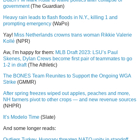
government
(The Guardian)
Heavy rain leads to flash floods in N.Y., killing 1 and
prompting emergency
(WaPo)
Yay!
Miss Netherlands crowns trans woman Rikkie Valerie
Kollé
(NPR)
Aw, I'm happy for them:
MLB Draft 2023: LSU’s Paul
Skenes, Dylan Crews become first pair of teammates to go
1-2 in draft
(The Athletic)
The BONES Team Reunites to Support the Ongoing WGA
Strike
(GMMR)
After spring freezes wiped out apples, peaches and more,
NH farmers pivot to other crops — and new revenue sources
(NHPR)
It’s Modelo Time
(Slate)
And some longer reads:
Outliers Turkey, Hungary threaten NATO unity in standoff