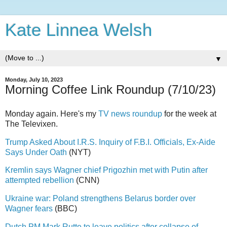
Kate Linnea Welsh
▼
Monday, July 10, 2023
Morning Coffee Link Roundup (7/10/23)
Monday again. Here's my
TV news roundup
for the week at
The Televixen.
Trump Asked About I.R.S. Inquiry of F.B.I. Officials, Ex-Aide
Says Under Oath
(NYT)
Kremlin says Wagner chief Prigozhin met with Putin after
attempted rebellion
(CNN)
Ukraine war: Poland strengthens Belarus border over
Wagner fears
(BBC)
Dutch PM Mark Rutte to leave politics after collapse of