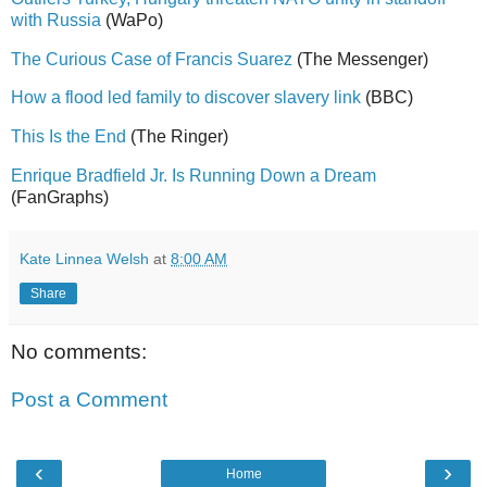
with Russia
(WaPo)
The Curious Case of Francis Suarez
(The Messenger)
How a flood led family to discover slavery link
(BBC)
This Is the End
(The Ringer)
Enrique Bradfield Jr. Is Running Down a Dream
(FanGraphs)
Kate Linnea Welsh
at
8:00 AM
Share
No comments:
Post a Comment
‹
›
Home