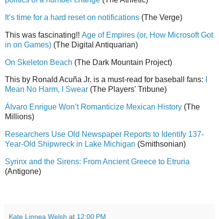
It’s time for a hard reset on notifications
(The Verge)
This was fascinating!!
Age of Empires (or, How Microsoft Got
in on Games)
(The Digital Antiquarian)
On Skeleton Beach
(The Dark Mountain Project)
This by Ronald Acuña Jr. is a must-read for baseball fans:
I
Mean No Harm, I Swear
(The Players' Tribune)
Álvaro Enrigue Won’t Romanticize Mexican History
(The
Millions)
Researchers Use Old Newspaper Reports to Identify 137-
Year-Old Shipwreck in Lake Michigan
(Smithsonian)
Syrinx and the Sirens: From Ancient Greece to Etruria
(Antigone)
Kate Linnea Welsh
at
12:00 PM