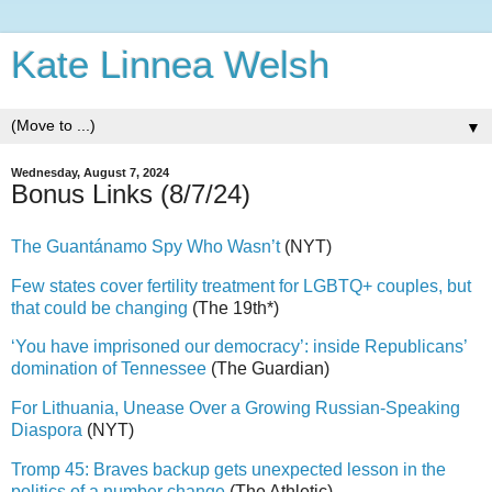
Kate Linnea Welsh
▼
Wednesday, August 7, 2024
Bonus Links (8/7/24)
The Guantánamo Spy Who Wasn’t
(NYT)
Few states cover fertility treatment for LGBTQ+ couples, but
that could be changing
(The 19th*)
‘You have imprisoned our democracy’: inside Republicans’
domination of Tennessee
(The Guardian)
For Lithuania, Unease Over a Growing Russian-Speaking
Diaspora
(NYT)
Tromp 45: Braves backup gets unexpected lesson in the
politics of a number change
(The Athletic)