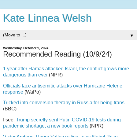
Kate Linnea Welsh
▼
Wednesday, October 9, 2024
Recommended Reading (10/9/24)
1 year after Hamas attacked Israel, the conflict grows more
dangerous than ever
(NPR)
Officials face antisemitic attacks over Hurricane Helene
response
(WaPo)
Tricked into conversion therapy in Russia for being trans
(BBC)
I see:
Trump secretly sent Putin COVID-19 tests during
pandemic shortage, a new book reports
(NPR)
Victor Ambros, Upper Valley native, wins Nobel Prize