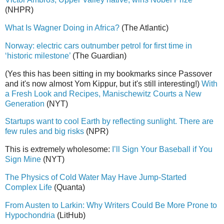
(NHPR)
What Is Wagner Doing in Africa?
(The Atlantic)
Norway: electric cars outnumber petrol for first time in
‘historic milestone’
(The Guardian)
(Yes this has been sitting in my bookmarks since Passover
and it's now almost Yom Kippur, but it's still interesting!)
With
a Fresh Look and Recipes, Manischewitz Courts a New
Generation
(NYT)
Startups want to cool Earth by reflecting sunlight. There are
few rules and big risks
(NPR)
This is extremely wholesome:
I’ll Sign Your Baseball if You
Sign Mine
(NYT)
The Physics of Cold Water May Have Jump-Started
Complex Life
(Quanta)
From Austen to Larkin: Why Writers Could Be More Prone to
Hypochondria
(LitHub)