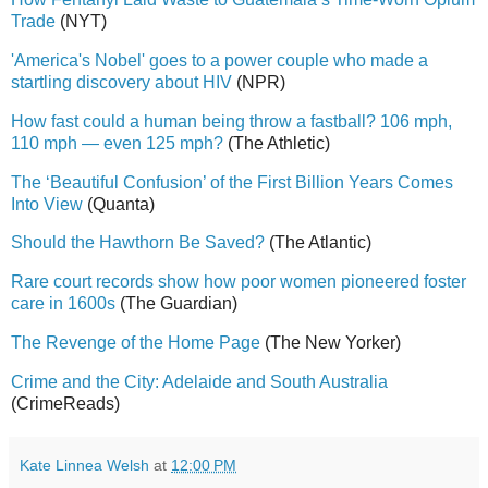
Trade
(NYT)
'America's Nobel' goes to a power couple who made a
startling discovery about HIV
(NPR)
How fast could a human being throw a fastball? 106 mph,
110 mph — even 125 mph?
(The Athletic)
The ‘Beautiful Confusion’ of the First Billion Years Comes
Into View
(Quanta)
Should the Hawthorn Be Saved?
(The Atlantic)
Rare court records show how poor women pioneered foster
care in 1600s
(The Guardian)
The Revenge of the Home Page
(The New Yorker)
Crime and the City: Adelaide and South Australia
(CrimeReads)
Kate Linnea Welsh
at
12:00 PM