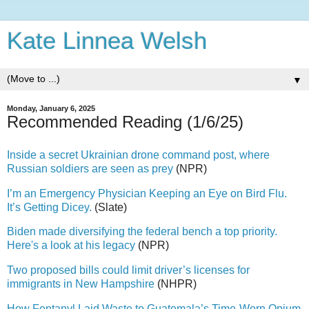
Kate Linnea Welsh
▼
Monday, January 6, 2025
Recommended Reading (1/6/25)
Inside a secret Ukrainian drone command post, where
Russian soldiers are seen as prey
(NPR)
I’m an Emergency Physician Keeping an Eye on Bird Flu.
It’s Getting Dicey.
(Slate)
Biden made diversifying the federal bench a top priority.
Here's a look at his legacy
(NPR)
Two proposed bills could limit driver’s licenses for
immigrants in New Hampshire
(NHPR)
How Fentanyl Laid Waste to Guatemala’s Time-Worn Opium