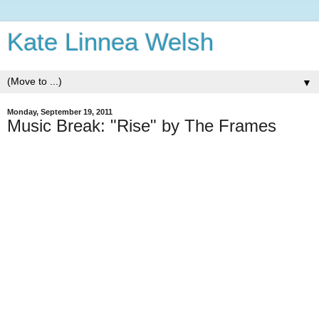
Kate Linnea Welsh
▼
Monday, September 19, 2011
Music Break: "Rise" by The Frames