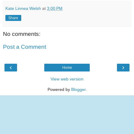
Kate Linnea Welsh
at
3:00 PM
Share
No comments:
Post a Comment
‹
›
Home
View web version
Powered by
Blogger
.