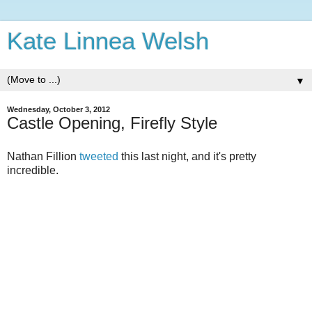
Kate Linnea Welsh
▼
Wednesday, October 3, 2012
Castle Opening, Firefly Style
Nathan Fillion
tweeted
this last night, and it's pretty
incredible.