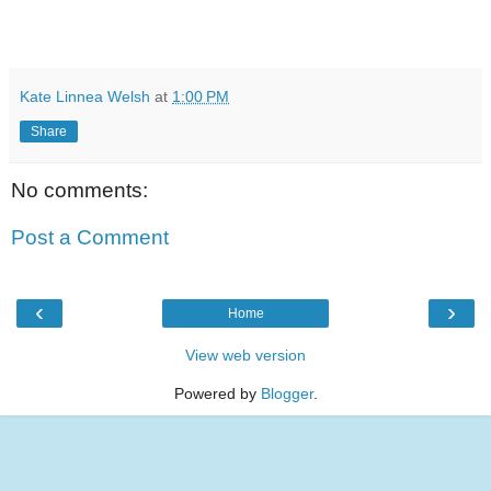
Kate Linnea Welsh
at
1:00 PM
Share
No comments:
Post a Comment
‹
›
Home
View web version
Powered by
Blogger
.