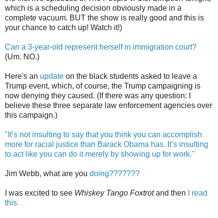
which is a scheduling decision obviously made in a
complete vacuum. BUT the show is really good and this is
your chance to catch up! Watch it!)
Can a 3-year-old represent herself in immigration court?
(Um. NO.)
Here's an
update
on the black students asked to leave a
Trump event, which, of course, the Trump campaigning is
now denying they caused. (If there was any question: I
believe these three separate law enforcement agencies over
this campaign.)
"It’s not insulting to say that you think you can accomplish
more for racial justice than Barack Obama has. It’s insulting
to act like you can do it merely by showing up for work."
Jim Webb, what are you
doing???????
I was excited to see
Whiskey Tango Foxtrot
and then
I read
this.