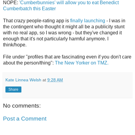
NOPE:
'Cumberbunnies' will allow you to eat Benedict
Cumberbatch this Easter
That crazy people-rating app is
finally launching
- I was in
the contingent who thought it might all be a publicity stunt
with no real app, so I was wrong - but they've changed it
enough that it's not particularly harmful anymore. I
think/hope.
File under "profiles that are fascinating even if you don't care
about the person/thing":
The New Yorker on TMZ.
Kate Linnea Welsh
at
9:28 AM
Share
No comments:
Post a Comment