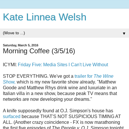
Kate Linnea Welsh
▼
Saturday, March 5, 2016
Morning Coffee (3/5/16)
ICYMI:
Friday Five: Media Sites I Can't Live Without
STOP EVERYTHING. We've got a
trailer for
The Wine
Show,
which is my new favorite show already. "Matthew
Goode and Matthew Rhys drink wine and luxuriate in an
Italian villa in a new show, because peak TV means that
networks are now developing your dreams."
A knife supposedly found at O.J. Simpson's house has
surfaced
because THAT'S NOT SUSPICIOUS TIMING AT
ALL. (Another crazy coincidence - FX is now marathoning
the first five episodes of
The People v. O.J. Simpson
tonight,