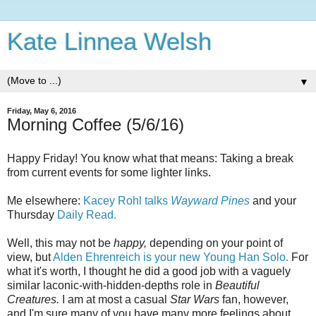
Kate Linnea Welsh
▼
Friday, May 6, 2016
Morning Coffee (5/6/16)
Happy Friday! You know what that means: Taking a break
from current events for some lighter links.
Me elsewhere:
Kacey Rohl talks
Wayward Pines
and your
Thursday
Daily Read.
Well, this may not be
happy,
depending on your point of
view, but
Alden Ehrenreich is your new Young Han Solo.
For
what it's worth, I thought he did a good job with a vaguely
similar laconic-with-hidden-depths role in
Beautiful
Creatures.
I am at most a casual
Star Wars
fan, however,
and I'm sure many of you have many more feelings about