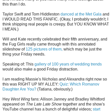
this than I do.
Taylor Swift and Tom Hiddleston
danced at the Met Gala
and
I WOULD READ THIS FANFIC. (Okay, I probably wouldn't; I
think shipping real people is creepy. But YOU KNOW WHAT
I MEAN.)
Will and Kate recently celebrated their fifth anniversary, and
the Fug Girls really came through with this annotated
slideshow of
125 pictures of them,
which may be just the
thing your Friday needs.
Speaking of: This
gallery of 100 years of wedding trends
would also make a good Friday distraction.
I am reading Massie's
Nicholas and Alexandra
right now so
this was RIGHT UP MY ALLEY:
Quiz: Which Romanov
Daughter Are You?
(Tatiana, obviously.)
Hey
West Wing
fans: Allison Janney and Bradley Whitford
appeared on
The Late Late Show
together and the show's
YouTube channel has a bunch of delightful videos;
start