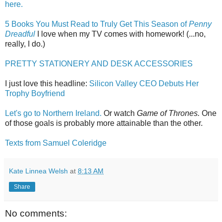
here.
5 Books You Must Read to Truly Get This Season of
Penny
Dreadful
I love when my TV comes with homework! (...no,
really, I do.)
PRETTY STATIONERY AND DESK ACCESSORIES
I just love this headline:
Silicon Valley CEO Debuts Her
Trophy Boyfriend
Let's go to Northern Ireland.
Or watch
Game of Thrones.
One
of those goals is probably more attainable than the other.
Texts from Samuel Coleridge
Kate Linnea Welsh
at
8:13 AM
Share
No comments: