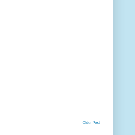
Older Post