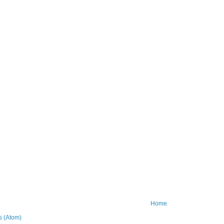
Home
 (Atom)