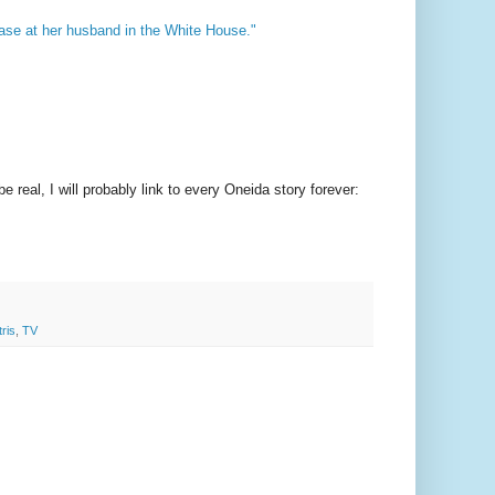
a vase at her husband in the White House."
 real, I will probably link to every Oneida story forever:
tris
,
TV