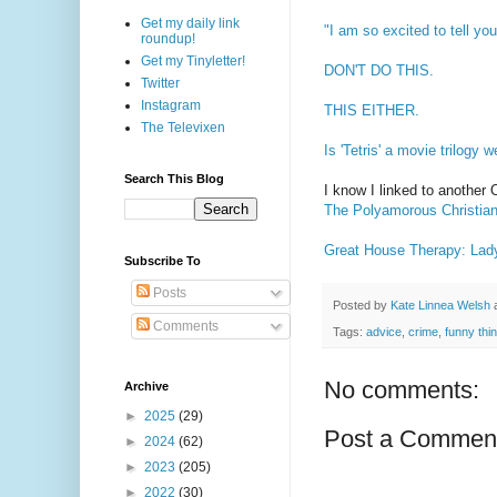
Get my daily link
"I am so excited to tell yo
roundup!
Get my Tinyletter!
DON'T DO THIS.
Twitter
Instagram
THIS EITHER.
The Televixen
Is 'Tetris' a movie trilogy 
Search This Blog
I know I linked to another 
The Polyamorous Christian
Great House Therapy: Lad
Subscribe To
Posts
Posted by
Kate Linnea Welsh
Comments
Tags:
advice
,
crime
,
funny thi
No comments:
Archive
►
2025
(29)
Post a Commen
►
2024
(62)
►
2023
(205)
►
2022
(30)