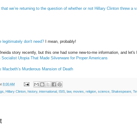
u that we’re returning to the question of whether or not Hillary Clinton threw 
we legitimately don't need?
I mean, probably!
Oneida story recently, but this one had some new-to-me information, and let's be
 Socialist Utopia That Made Silverware for Proper Americans
y Macbeth’s Murderous Mansion of Death
at
8:00 AM
ngs
,
Hillary Clinton
,
history
,
international
,
ISIS
,
law
,
movies
,
religion
,
science
,
Shakespeare
,
Te
t