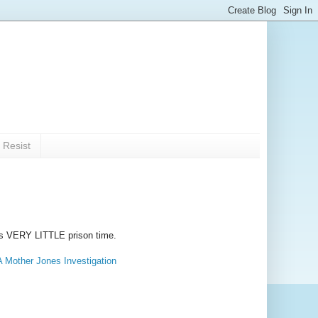
 Resist
t is VERY LITTLE prison time.
A Mother Jones Investigation