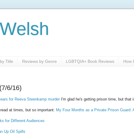
 Welsh
y Title
Reviews by Genre
LGBTQIA+ Book Reviews
How I
(7/6/16)
 years for Reeva Steenkamp murder
I'm glad he's getting prison time, but tha
o read at times, but so important:
My Four Months as a Private Prison Guard: 
ks for Different Audiences
n Up Oil Spills