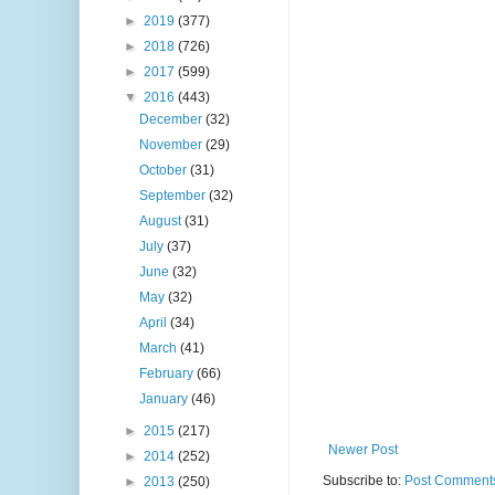
►
2019
(377)
►
2018
(726)
►
2017
(599)
▼
2016
(443)
December
(32)
November
(29)
October
(31)
September
(32)
August
(31)
July
(37)
June
(32)
May
(32)
April
(34)
March
(41)
February
(66)
January
(46)
►
2015
(217)
Newer Post
►
2014
(252)
Subscribe to:
Post Comments
►
2013
(250)