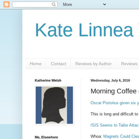
Kate Linnea
Home
Contact
Reviews by Author
Reviews b
Katherine Welsh
Wednesday, July 6, 2016
Morning Coffee 
Oscar Pistorius given six
This is long and difficult t
ISIS Seems to Tailor Attac
Whoa:
Magnets Could Clea
Me, Elsewhere