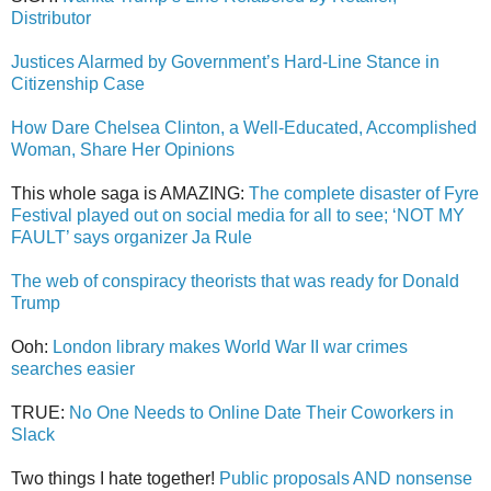
Distributor
Justices Alarmed by Government’s Hard-Line Stance in
Citizenship Case
How Dare Chelsea Clinton, a Well-Educated, Accomplished
Woman, Share Her Opinions
This whole saga is AMAZING:
The complete disaster of Fyre
Festival played out on social media for all to see; ‘NOT MY
FAULT’ says organizer Ja Rule
The web of conspiracy theorists that was ready for Donald
Trump
Ooh:
London library makes World War II war crimes
searches easier
TRUE:
No One Needs to Online Date Their Coworkers in
Slack
Two things I hate together!
Public proposals AND nonsense