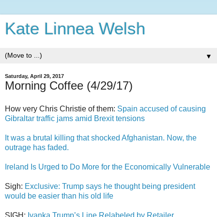
Kate Linnea Welsh
▼
Saturday, April 29, 2017
Morning Coffee (4/29/17)
How very Chris Christie of them:
Spain accused of causing
Gibraltar traffic jams amid Brexit tensions
It was a brutal killing that shocked Afghanistan. Now, the
outrage has faded.
Ireland Is Urged to Do More for the Economically Vulnerable
Sigh:
Exclusive: Trump says he thought being president
would be easier than his old life
SIGH:
Ivanka Trump’s Line Relabeled by Retailer,