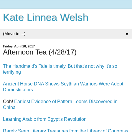
Kate Linnea Welsh
▼
Friday, April 28, 2017
Afternoon Tea (4/28/17)
The Handmaid's Tale is timely. But that's not why it's so
terrifying
Ancient Horse DNA Shows Scythian Warriors Were Adept
Domesticators
Ooh!
Earliest Evidence of Pattern Looms Discovered in
China
Learning Arabic from Egypt's Revolution
Rarely Seen Literary Treasures from the Library of Congress