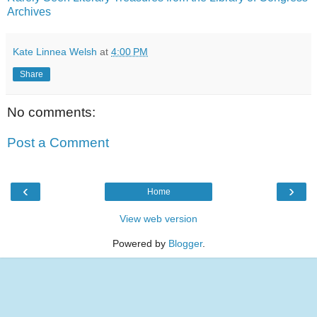
Archives
Kate Linnea Welsh
at
4:00 PM
Share
No comments:
Post a Comment
‹
›
Home
View web version
Powered by
Blogger
.