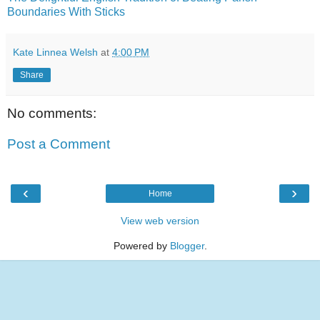
Boundaries With Sticks
Kate Linnea Welsh
at
4:00 PM
Share
No comments:
Post a Comment
‹
›
Home
View web version
Powered by
Blogger
.