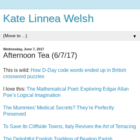
Kate Linnea Welsh
▼
Wednesday, June 7, 2017
Afternoon Tea (6/7/17)
This is wild:
How D-Day code words ended up in British
crossword puzzles
I love this:
The Mathematical Poet: Exploring Edgar Allan
Poe’s Logical Imagination
The Mummies’ Medical Secrets? They’re Perfectly
Preserved
To Save Its Cliffside Towns, Italy Revives the Art of Terracing
The Delightful English Tradition of Beating Parish