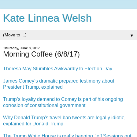
Kate Linnea Welsh
▼
Thursday, June 8, 2017
Morning Coffee (6/8/17)
Theresa May Stumbles Awkwardly to Election Day
James Comey’s dramatic prepared testimony about
President Trump, explained
Trump’s loyalty demand to Comey is part of his ongoing
corrosion of constitutional government
Why Donald Trump's travel ban tweets are legally idiotic,
explained for Donald Trump
The Trump White House is really hanging Jeff Sessions out