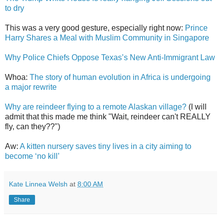
to dry
This was a very good gesture, especially right now:
Prince
Harry Shares a Meal with Muslim Community in Singapore
Why Police Chiefs Oppose Texas’s New Anti-Immigrant Law
Whoa:
The story of human evolution in Africa is undergoing
a major rewrite
Why are reindeer flying to a remote Alaskan village?
(I will
admit that this made me think "Wait, reindeer can't REALLY
fly, can they??")
Aw:
A kitten nursery saves tiny lives in a city aiming to
become ‘no kill’
Kate Linnea Welsh
at
8:00 AM
Share