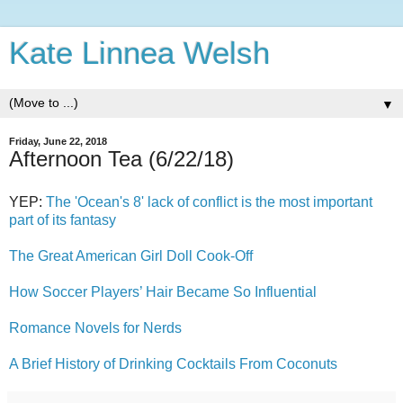
Kate Linnea Welsh
▼
Friday, June 22, 2018
Afternoon Tea (6/22/18)
YEP:
The 'Ocean's 8' lack of conflict is the most important
part of its fantasy
The Great American Girl Doll Cook-Off
How Soccer Players’ Hair Became So Influential
Romance Novels for Nerds
A Brief History of Drinking Cocktails From Coconuts