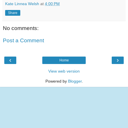
Kate Linnea Welsh
at
4:00 PM
Share
No comments:
Post a Comment
‹
›
Home
View web version
Powered by
Blogger
.