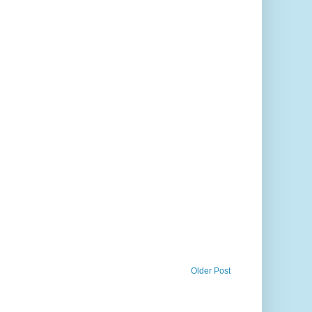
Older Post