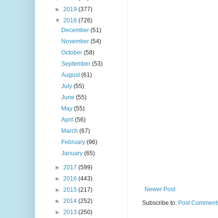
►
2019
(377)
▼
2018
(726)
December
(51)
November
(54)
October
(58)
September
(53)
August
(61)
July
(55)
June
(55)
May
(55)
April
(56)
March
(67)
February
(96)
January
(65)
►
2017
(599)
►
2016
(443)
Newer Post
►
2015
(217)
►
2014
(252)
Subscribe to:
Post Comments
►
2013
(250)