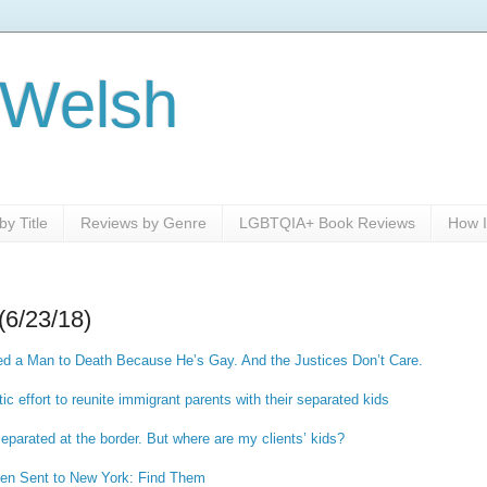
 Welsh
y Title
Reviews by Genre
LGBTQIA+ Book Reviews
How I
(6/23/18)
d a Man to Death Because He’s Gay. And the Justices Don’t Care.
ic effort to reunite immigrant parents with their separated kids
separated at the border. But where are my clients’ kids?
dren Sent to New York: Find Them