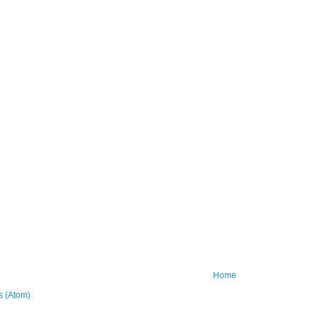
Home
 (Atom)