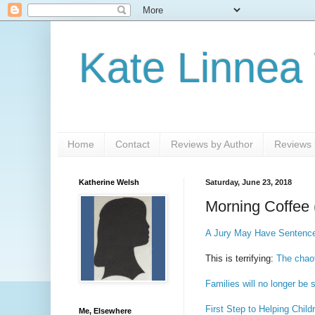
Kate Linnea
Home
Contact
Reviews by Author
Reviews b
Katherine Welsh
Saturday, June 23, 2018
Morning Coffee 
A Jury May Have Sentence
This is terrifying:
The chaot
Families will no longer be 
First Step to Helping Chil
Me, Elsewhere