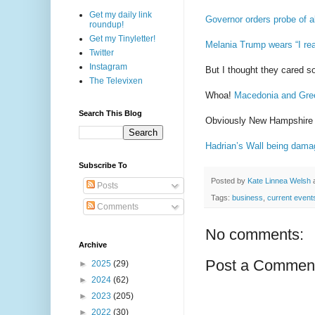
Get my daily link
Governor orders probe of a
roundup!
Get my Tinyletter!
Melania Trump wears “I real
Twitter
Instagram
But I thought they cared s
The Televixen
Whoa!
Macedonia and Gre
Search This Blog
Obviously New Hampshire i
Hadrian’s ​Wall being damag
Subscribe To
Posted by
Kate Linnea Welsh
Posts
Tags:
business
,
current event
Comments
No comments:
Archive
Post a Commen
►
2025
(29)
►
2024
(62)
►
2023
(205)
►
2022
(30)