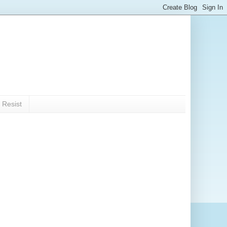
 Resist