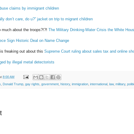
buse claims by immigrant children
ly don’t care, do u?” jacket on trip to migrant children
o much about the troops?!?!
The Military Drinking-Water Crisis the White Hous
ece Sign Historic Deal on Name Change
s freaking out about this
Supreme Court ruling about sales tax and online sh
ed by illegal metal detectorists
at
8:00 AM
s
,
Donald Trump
,
gay rights
,
government
,
history
,
immigration
,
international
,
law
,
military
,
polit
t