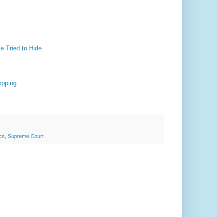
e Tried to Hide
opping.
ics
,
Supreme Court