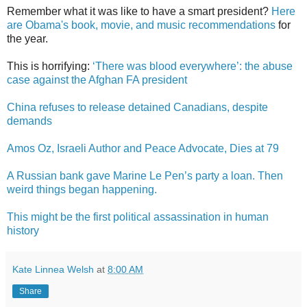
Remember what it was like to have a smart president?
Here
are Obama's book, movie, and music recommendations
for
the year.
This is horrifying:
‘There was blood everywhere’: the abuse
case against the Afghan FA president
China refuses to release detained Canadians, despite
demands
Amos Oz, Israeli Author and Peace Advocate, Dies at 79
A Russian bank gave Marine Le Pen’s party a loan. Then
weird things began happening.
This might be the first political assassination in human
history
Kate Linnea Welsh
at
8:00 AM
Share