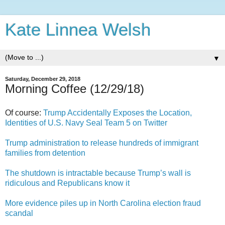
Kate Linnea Welsh
▼
Saturday, December 29, 2018
Morning Coffee (12/29/18)
Of course:
Trump Accidentally Exposes the Location,
Identities of U.S. Navy Seal Team 5 on Twitter
Trump administration to release hundreds of immigrant
families from detention
The shutdown is intractable because Trump’s wall is
ridiculous and Republicans know it
More evidence piles up in North Carolina election fraud
scandal