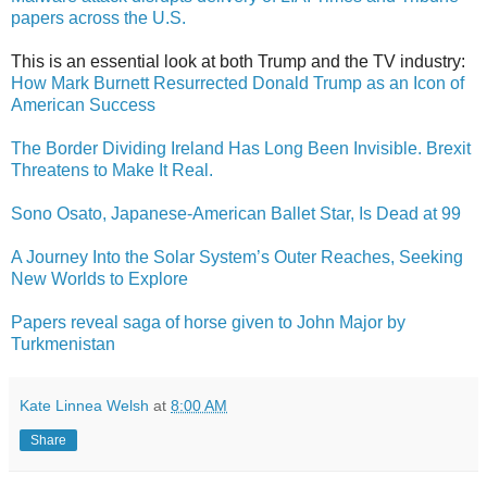
papers across the U.S.
This is an essential look at both Trump and the TV industry:
How Mark Burnett Resurrected Donald Trump as an Icon of
American Success
The Border Dividing Ireland Has Long Been Invisible. Brexit
Threatens to Make It Real.
Sono Osato, Japanese-American Ballet Star, Is Dead at 99
A Journey Into the Solar System’s Outer Reaches, Seeking
New Worlds to Explore
Papers reveal saga of horse given to John Major by
Turkmenistan
Kate Linnea Welsh
at
8:00 AM
Share