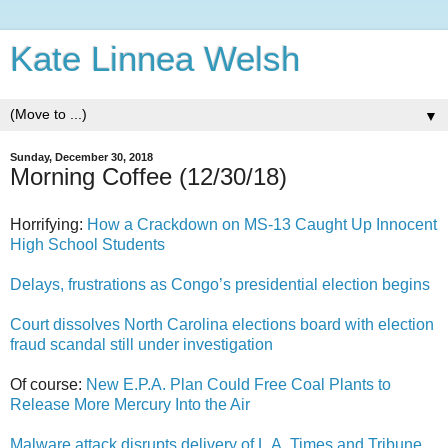
Kate Linnea Welsh
▼
Sunday, December 30, 2018
Morning Coffee (12/30/18)
Horrifying:
How a Crackdown on MS-13 Caught Up Innocent
High School Students
Delays, frustrations as Congo’s presidential election begins
Court dissolves North Carolina elections board with election
fraud scandal still under investigation
Of course:
New E.P.A. Plan Could Free Coal Plants to
Release More Mercury Into the Air
Malware attack disrupts delivery of L.A. Times and Tribune