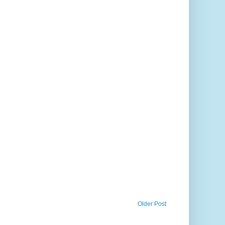
Older Post