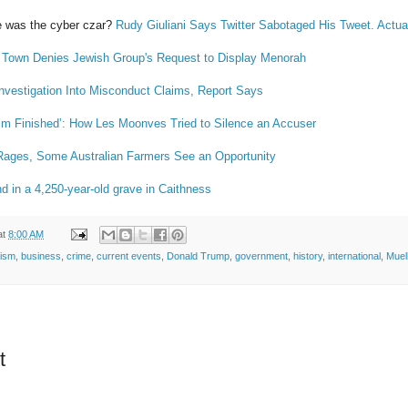
 was the cyber czar?
Rudy Giuliani Says Twitter Sabotaged His Tweet. Actual
Town Denies Jewish Group's Request to Display Menorah
vestigation Into Misconduct Claims, Report Says
 I’m Finished’: How Les Moonves Tried to Silence an Accuser
Rages, Some Australian Farmers See an Opportunity
nd in a 4,250-year-old grave in Caithness
at
8:00 AM
tism
,
business
,
crime
,
current events
,
Donald Trump
,
government
,
history
,
international
,
Muell
t