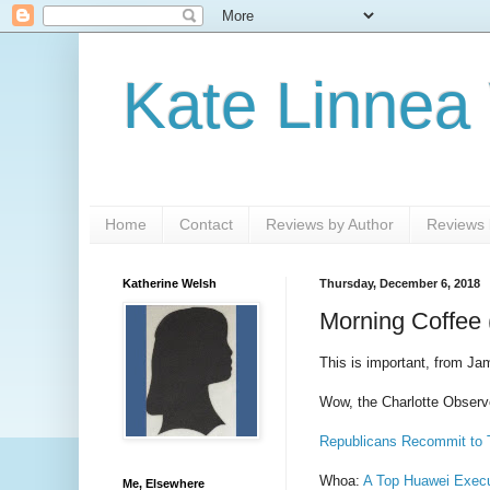
Kate Linnea
Home
Contact
Reviews by Author
Reviews b
Katherine Welsh
Thursday, December 6, 2018
Morning Coffee 
This is important, from Ja
Wow, the Charlotte Observ
Republicans Recommit to 
Whoa:
A Top Huawei Execut
Me, Elsewhere