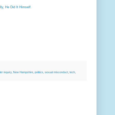
ly, He Did It Himself.
er inquiry
,
New Hampshire
,
politics
,
sexual misconduct
,
tech
,