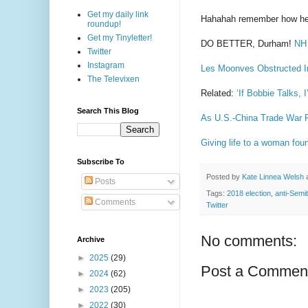
Get my daily link
Hahahah remember how he
roundup!
Get my Tinyletter!
DO BETTER, Durham!
NH 
Twitter
Instagram
Les Moonves Obstructed In
The Televixen
Related:
‘If Bobbie Talks,
Search This Blog
As U.S.-China Trade War 
Giving life to a woman fou
Subscribe To
Posted by
Kate Linnea Welsh
Posts
Tags:
2018 election
,
anti-Semi
Comments
Twitter
No comments:
Archive
►
2025
(29)
Post a Commen
►
2024
(62)
►
2023
(205)
►
2022
(30)