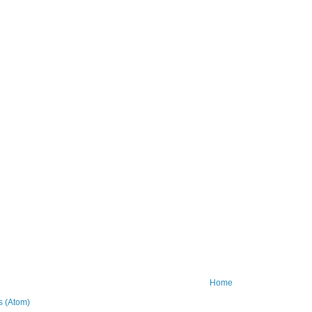
Home
 (Atom)