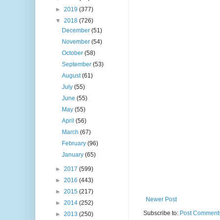
►
2019
(377)
▼
2018
(726)
December
(51)
November
(54)
October
(58)
September
(53)
August
(61)
July
(55)
June
(55)
May
(55)
April
(56)
March
(67)
February
(96)
January
(65)
►
2017
(599)
►
2016
(443)
►
2015
(217)
Newer Post
►
2014
(252)
Subscribe to:
Post Comments
►
2013
(250)