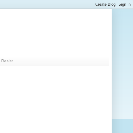
 Resist