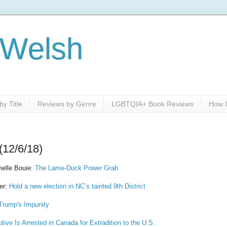
 Welsh
y Title
Reviews by Genre
LGBTQIA+ Book Reviews
How I
(12/6/18)
melle Bouie:
The Lame-Duck Power Grab
er:
Hold a new election in NC’s tainted 9th District
Trump's Impunity
ive Is Arrested in Canada for Extradition to the U.S.