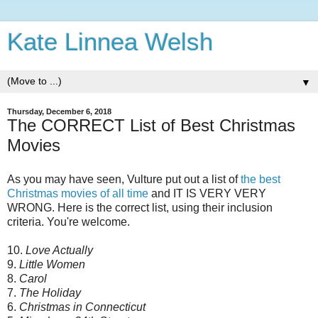
Kate Linnea Welsh
▼
Thursday, December 6, 2018
The CORRECT List of Best Christmas
Movies
As you may have seen, Vulture put out a list of
the best
Christmas movies of all time
and IT IS VERY VERY
WRONG. Here is the correct list, using their inclusion
criteria. You're welcome.
10.
Love Actually
9.
Little Women
8.
Carol
7.
The Holiday
6.
Christmas in Connecticut