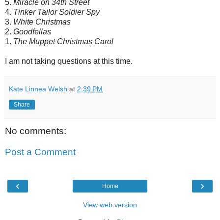
5.
Miracle on 34th Street
4.
Tinker Tailor Soldier Spy
3.
White Christmas
2.
Goodfellas
1.
The Muppet Christmas Carol
I am not taking questions at this time.
Kate Linnea Welsh
at
2:39 PM
Share
No comments:
Post a Comment
‹
›
Home
View web version