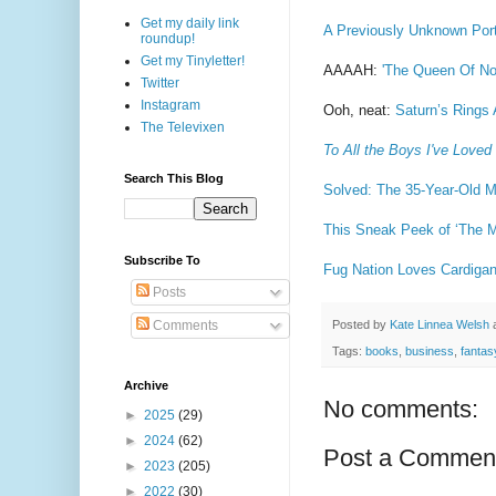
Get my daily link
A Previously Unknown Port
roundup!
Get my Tinyletter!
AAAAH:
'The Queen Of Not
Twitter
Instagram
Ooh, neat:
Saturn’s Rings
The Televixen
To All the Boys I've Loved
Search This Blog
Solved: The 35-Year-Old M
This Sneak Peek of ‘The M
Subscribe To
Fug Nation Loves Cardigan
Posts
Posted by
Kate Linnea Welsh
Comments
Tags:
books
,
business
,
fantas
Archive
No comments:
►
2025
(29)
►
2024
(62)
Post a Commen
►
2023
(205)
►
2022
(30)