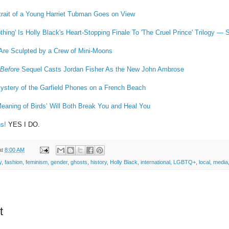
rait of a Young Harriet Tubman Goes on View
hing' Is Holly Black's Heart-Stopping Finale To 'The Cruel Prince' Trilogy — 
 Are Sculpted by a Crew of Mini-Moons
 Before
Sequel Casts Jordan Fisher As the New John Ambrose
ystery of the Garfield Phones on a French Beach
eaning of Birds’ Will Both Break You and Heal You
s!
YES I DO.
at
8:00 AM
y
,
fashion
,
feminism
,
gender
,
ghosts
,
history
,
Holly Black
,
international
,
LGBTQ+
,
local
,
media
t