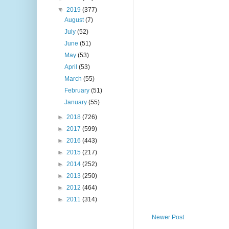
▼
2019
(377)
August
(7)
July
(52)
June
(51)
May
(53)
April
(53)
March
(55)
February
(51)
January
(55)
►
2018
(726)
►
2017
(599)
►
2016
(443)
►
2015
(217)
►
2014
(252)
►
2013
(250)
►
2012
(464)
►
2011
(314)
Newer Post