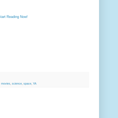
Start Reading Now!
,
movies
,
science
,
space
,
YA