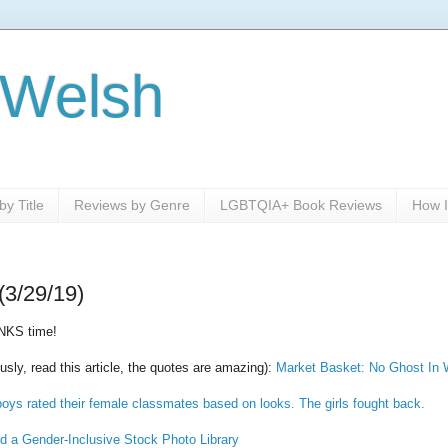
 Welsh
y Title
Reviews by Genre
LGBTQIA+ Book Reviews
How I
(3/29/19)
NKS time!
usly, read this article, the quotes are amazing):
Market Basket: No Ghost In 
oys rated their female classmates based on looks. The girls fought back.
 a Gender-Inclusive Stock Photo Library