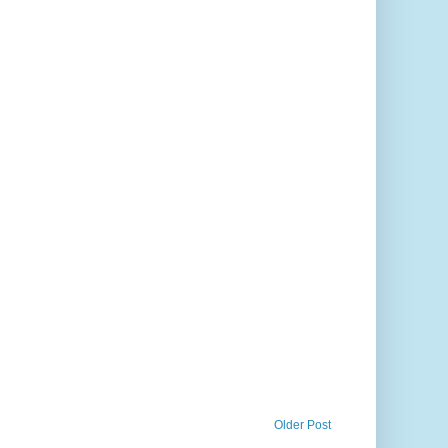
Older Post