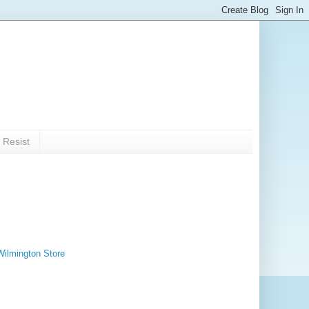
 Resist
Wilmington Store