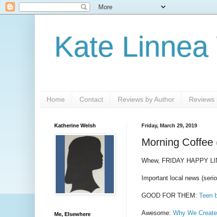
Kate Linnea
Home
Contact
Reviews by Author
Reviews b
Katherine Welsh
Friday, March 29, 2019
Morning Coffee 
Whew, FRIDAY HAPPY LI
Important local news (serio
GOOD FOR THEM:
Teen b
Awesome:
Why We Created
Me, Elsewhere