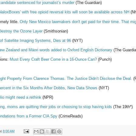
candidate sentenced for journalist’s murder
(The Guardian)
NaloxBoxes' with free opioid reversal kits will soon be available across NH
(N
mely little.
Only New Mexico lawmakers don't get paid for their time. That mi
Destroy the Ozone Layer
(Smithsonian)
 of Satellite Imaging Systems, Dies at 96
(NYT)
New Zealand and Māori words added to Oxford English Dictionary
(The Guardia
tions:
Must Every Craft Beer Come in a 16-Ounce Can?
(Punch)
ught Property From Clarence Thomas. The Justice Didn’t Disclose the Deal.
(P
 Percent in the Six Months After Dobbs, New Data Shows
(NYT)
lio might need a rethink
(NPR)
ong, moms are quitting their jobs or choosing to stop having kids
(The 19th*)
dations from a Former CIA Spy
(CrimeReads)
at
8:00 AM