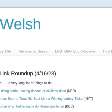
 Welsh
y Title
Reviews by Genre
LGBTQIA+ Book Reviews
How I
Link Roundup (4/16/23)
 . . a very long list of things to do.
oing battle, leaving dozens of civilians dead
(NPR)
 as Ever to Treat His Seat Like a Winning Lottery Ticket
(NYT)
der of an Indian mafia don-turned-politician
(BBC)