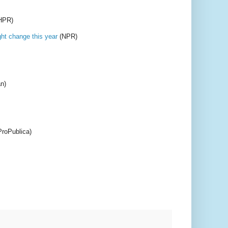
HPR)
ght change this year
(NPR)
n)
roPublica)