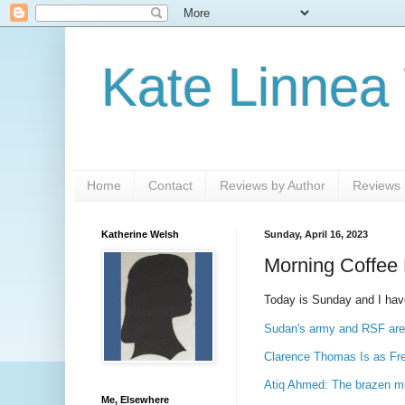
Kate Linnea
Home
Contact
Reviews by Author
Reviews b
Katherine Welsh
Sunday, April 16, 2023
Morning Coffee 
Today is Sunday and I have .
Sudan's army and RSF are d
Clarence Thomas Is as Free
Atiq Ahmed: The brazen mur
Me, Elsewhere