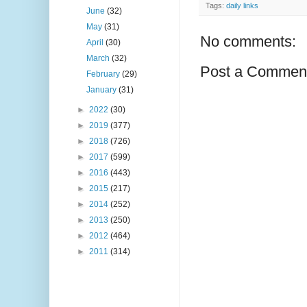
Tags:
daily links
June
(32)
May
(31)
No comments:
April
(30)
March
(32)
Post a Commen
February
(29)
January
(31)
►
2022
(30)
►
2019
(377)
►
2018
(726)
►
2017
(599)
►
2016
(443)
►
2015
(217)
►
2014
(252)
►
2013
(250)
►
2012
(464)
►
2011
(314)