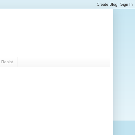
 Resist