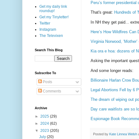
Peru’s former presidential 
Get my daily link
roundup!
That's great:
Hundreds of '
Get my Tinyletter!
In NH they get paid... extre
Twitter
Instagram
Here’s How Wildfires Can 
The Televixen
Virginia Norwood, ‘Mother’
Search This Blog
Kia ora e hoa: dozens of 
Asking the important ques
And some longer reads:
Subscribe To
Billionaire Harlan Crow Bo
Posts
Legal Abortions Fell by 6
Comments
The dream of wiping out po
Archive
Day care waitlists are so l
►
2025
(29)
Espionage Book Recommen
►
2024
(62)
▼
2023
(205)
Posted by
Kate Linnea Welsh
July
(20)