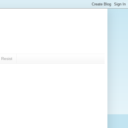
 Resist