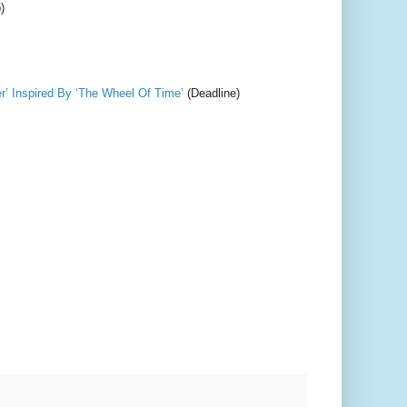
)
’ Inspired By ‘The Wheel Of Time’
(Deadline)