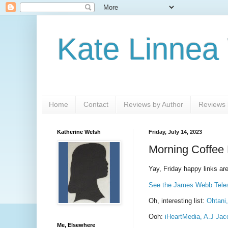
Kate Linnea
Home
Contact
Reviews by Author
Reviews b
Katherine Welsh
Friday, July 14, 2023
Morning Coffee 
Yay, Friday happy links are
See the James Webb Telesc
Oh, interesting list:
Ohtani,
Ooh:
iHeartMedia, A.J Jac
Me, Elsewhere