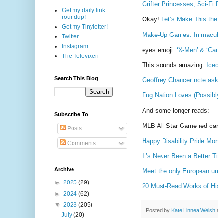
Grifter Princesses, Sci-F
Get my daily link
roundup!
Okay!
Let’s Make This th
Get my Tinyletter!
Make-Up Games: Immacula
Twitter
Instagram
eyes emoji:
‘X-Men’ & ‘Ca
The Televixen
This sounds amazing:
Ice
Search This Blog
Geoffrey Chaucer note askin
Fug Nation Loves (Possibl
And some longer reads:
Subscribe To
MLB All Star Game red ca
Posts
Happy Disability Pride Mon
Comments
It’s Never Been a Better 
Archive
Meet the only European um
►
2025
(29)
20 Must-Read Works of Hist
►
2024
(62)
▼
2023
(205)
Posted by
Kate Linnea Welsh
July
(20)