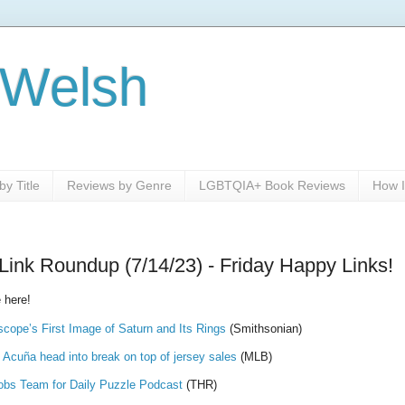
 Welsh
y Title
Reviews by Genre
LGBTQIA+ Book Reviews
How I
Link Roundup (7/14/23) - Friday Happy Links!
 here!
ope’s First Image of Saturn and Its Rings
(Smithsonian)
 Acuña head into break on top of jersey sales
(MLB)
obs Team for Daily Puzzle Podcast
(THR)