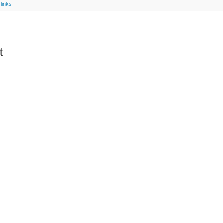
links
t