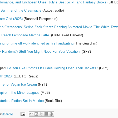
i Romance, and Unchosen Ones: July’s Best Sci-Fi and Fantasy Books
(LitHub
e Summer of the Creamsicle
(Autostraddle)
te Grid (2023)
(Baseball Prospectus)
mp Cretaceous’ Scribe Zack Stentz Penning Animated Movie ‘The White Tower
d Peach Lemonade Matcha Latte.
(Half-Baked Harvest)
g for time off work identified as his handwriting
(The Guardian)
y Random?) Stuff You Might Need For Your Vacation!
(GFY)
rpet!
Do You Like Photos Of Dudes Holding Open Their Jackets?
(GFY)
th 2023!
(LGBTQ Reads)
Time for Vegan Ice Cream
(NYT)
pire in the Minor Leagues
(MLB)
orical Fiction Set in Mexico
(Book Riot)
at
8:00 AM