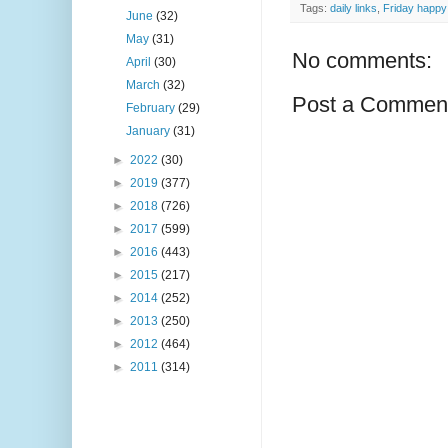
Tags:
daily links
,
Friday happy 
June
(32)
May
(31)
No comments:
April
(30)
March
(32)
Post a Commen
February
(29)
January
(31)
►
2022
(30)
►
2019
(377)
►
2018
(726)
►
2017
(599)
►
2016
(443)
►
2015
(217)
►
2014
(252)
►
2013
(250)
►
2012
(464)
►
2011
(314)