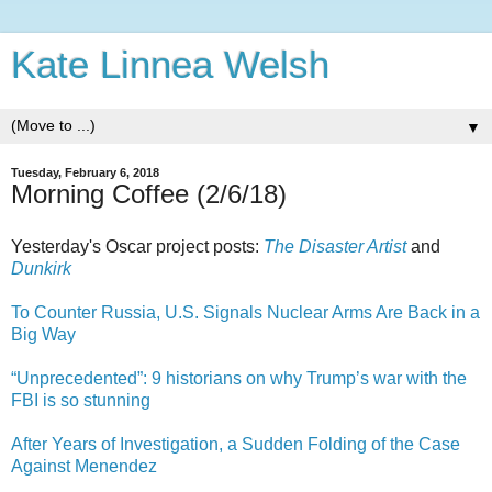
Kate Linnea Welsh
▼
Tuesday, February 6, 2018
Morning Coffee (2/6/18)
Yesterday's Oscar project posts:
The Disaster Artist
and
Dunkirk
To Counter Russia, U.S. Signals Nuclear Arms Are Back in a
Big Way
“Unprecedented”: 9 historians on why Trump’s war with the
FBI is so stunning
After Years of Investigation, a Sudden Folding of the Case
Against Menendez