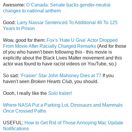
Awesome:
O Canada: Senate backs gender-neutral
changes to national anthem
Good:
Larry Nassar Sentenced To Additional 40 To 125
Years In Prison
Wow, good for them:
Fox's 'Hate U Give' Actor Dropped
From Movie After Racially Charged Remarks
(And for those
of you who haven't been following this - this movie is
explicitly about the Black Lives Matter movement and this
actor was found to have racist videos on YouTube, so.)
So sad:
‘Frasier’ Star John Mahoney Dies at 77
If you
haven't seen
Broken Hearts Club,
you should.
Oooh, I really like the
Solo
trailer!
Where NASA Put a Parking Lot, Dinosaurs and Mammals
Once Crossed Paths
USEFUL:
How to Get Rid of Those Annoying Mac Update
Notifications